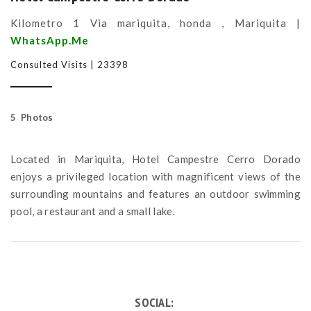
Kilometro 1 Via mariquita, honda , Mariquita |
WhatsApp.Me
Consulted Visits | 23398
5 Photos
Located in Mariquita, Hotel Campestre Cerro Dorado
enjoys a privileged location with magnificent views of the
surrounding mountains and features an outdoor swimming
pool, a restaurant and a small lake.
SOCIAL: