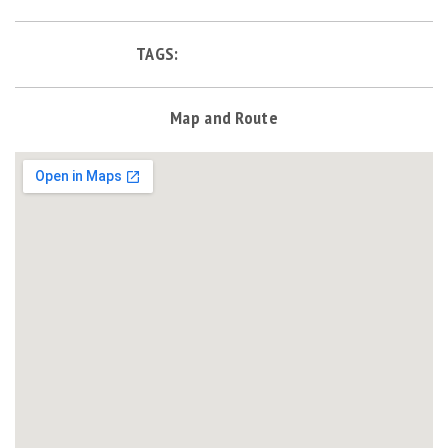
TAGS:
Map and Route