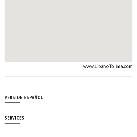
www.LibanoTolima.com
VERSION ESPAÑOL
SERVICES