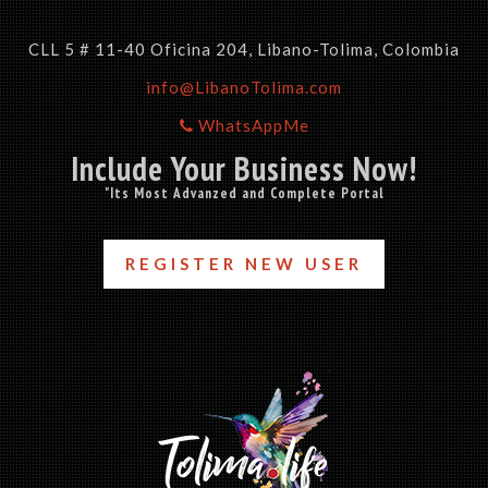
CLL 5 # 11-40 Oficina 204, Libano-Tolima, Colombia
info@LibanoTolima.com
WhatsAppMe
Include Your Business Now!
"Its Most Advanzed and Complete Portal
REGISTER NEW USER